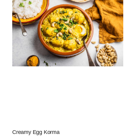
Creamy Egg Korma