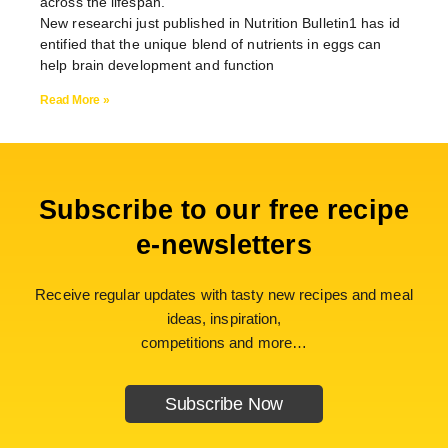
across the lifespan.
New researchi just published in Nutrition Bulletin1 has id
entified that the unique blend of nutrients in eggs can
help brain development and function
Read More »
Subscribe to our free recipe
e-newsletters
Receive regular updates with tasty new recipes and meal
ideas, inspiration,
competitions and more…
Subscribe Now