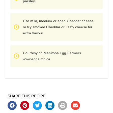
parsley.
Use mild, medium or aged Cheddar cheese,
or try smoked Cheddar or Tasty cheese for
extra flavour.
Courtesy of: Manitoba Egg Farmers
www.eggs.mb.ca
SHARE THIS RECIPE