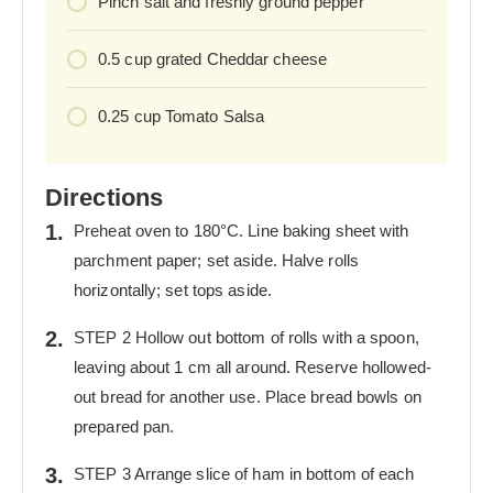
Pinch salt and freshly ground pepper
0.5
cup
grated Cheddar cheese
0.25
cup
Tomato Salsa
Directions
Preheat oven to 180°C. Line baking sheet with
parchment paper; set aside. Halve rolls
horizontally; set tops aside.
STEP 2 Hollow out bottom of rolls with a spoon,
leaving about 1 cm all around. Reserve hollowed-
out bread for another use. Place bread bowls on
prepared pan.
STEP 3 Arrange slice of ham in bottom of each