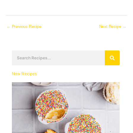
←
Previous Recipe
Next Recipe
→
S
e
a
New Recipes
r
c
h