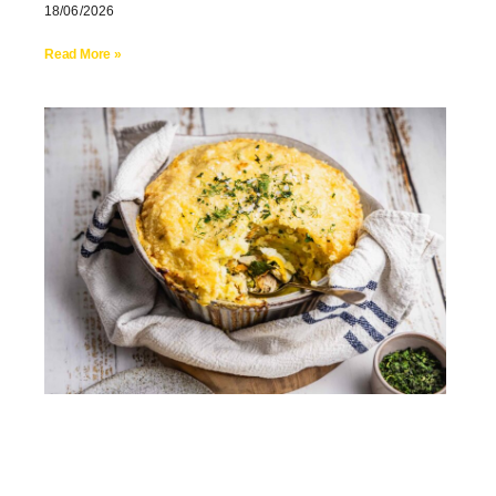
18/06/2026
Read More »