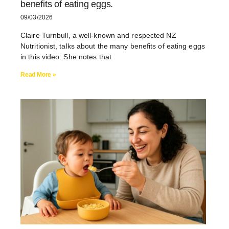
benefits of eating eggs.
09/03/2026
Claire Turnbull, a well-known and respected NZ
Nutritionist, talks about the many benefits of eating eggs
in this video. She notes that
Read More »