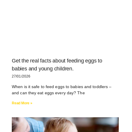
Get the real facts about feeding eggs to
babies and young children.
27/01/2026
When is it safe to feed eggs to babies and toddlers –
and can they eat eggs every day? The
Read More »