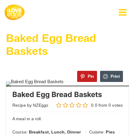
Skip
to
content
Baked Egg Bread
Baskets
Pin
Print
Baked Egg Bread Baskets
Recipe by NZEggs
0.0
from
0
votes
A meal in a roll.
Course:
Breakfast, Lunch, Dinner
Cuisine:
Pies