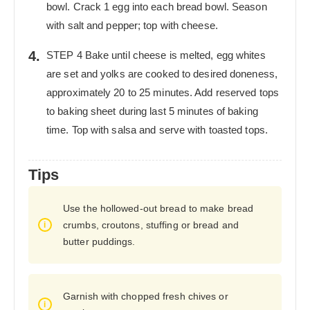
bowl. Crack 1 egg into each bread bowl. Season
with salt and pepper; top with cheese.
STEP 4 Bake until cheese is melted, egg whites
are set and yolks are cooked to desired doneness,
approximately 20 to 25 minutes. Add reserved tops
to baking sheet during last 5 minutes of baking
time. Top with salsa and serve with toasted tops.
Tips
Use the hollowed-out bread to make bread
crumbs, croutons, stuffing or bread and
butter puddings.
Garnish with chopped fresh chives or