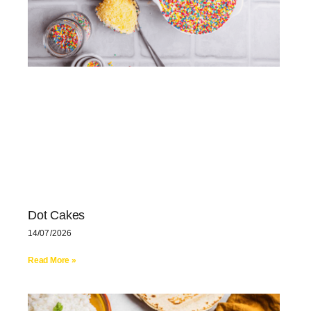
Dot Cakes
14/07/2026
Read More »