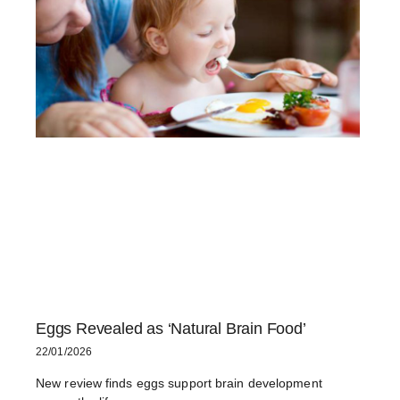
Eggs Revealed as ‘Natural Brain Food’
22/01/2026
New review finds eggs support brain development