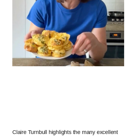
Claire Turnbull highlights the many excellent