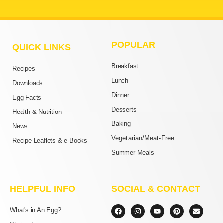
POPULAR
QUICK LINKS
Breakfast
Recipes
Lunch
Downloads
Dinner
Egg Facts
Desserts
Health & Nutrition
Baking
News
Vegetarian/Meat-Free
Recipe Leaflets & e-Books
Summer Meals
HELPFUL INFO
SOCIAL & CONTACT
F
I
Y
P
E
What's in An Egg?
a
n
o
i
n
c
s
u
n
v