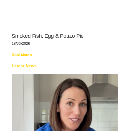
Smoked Fish, Egg & Potato Pie
18/06/2026
Read More »
Latest News