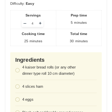
Difficulty:
Easy
Servings
Prep time
Adjust
–
+
5
minutes
servings
Cooking time
Total time
25
minutes
30
minutes
Ingredients
4
kaiser bread rolls (or any other
dinner type roll 10 cm diameter)
4
slices ham
4
eggs