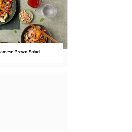
namese Prawn Salad