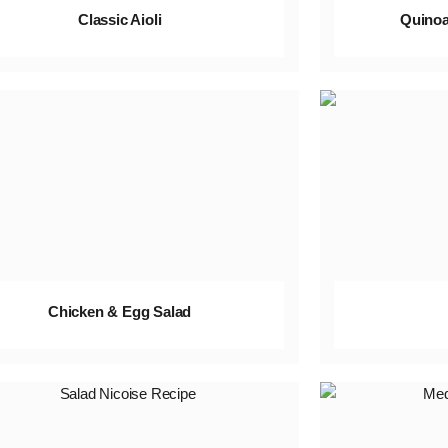
Classic Aioli
Quinoa
Chicken & Egg Salad