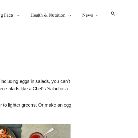
g Facts
Health & Nutrition
News
 including eggs in salads, you can’t
en salads like a Chef’s Salad or a
r to lighter greens. Or make an egg