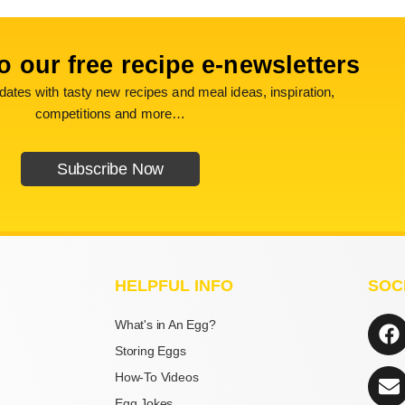
o our free recipe e-newsletters
ates with tasty new recipes and meal ideas, inspiration,
competitions and more…
Subscribe Now
HELPFUL INFO
SOC
F
E
What's in An Egg?
a
n
Storing Eggs
c
v
How-To Videos
e
e
Egg Jokes