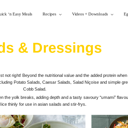
uick ‘n Easy Meals
Recipes
Videos + Downloads
Eg
ds & Dressings
st not right! Beyond the nutritional value and the added protein when
ncluding Potato Salads, Caesar Salads, Salad Niçoise and simple gre
Cobb Salad.
en the yolk breaks, adding depth and a tasty savoury “umami” flavou
slice thinly for use in asian salads and stir-frys.