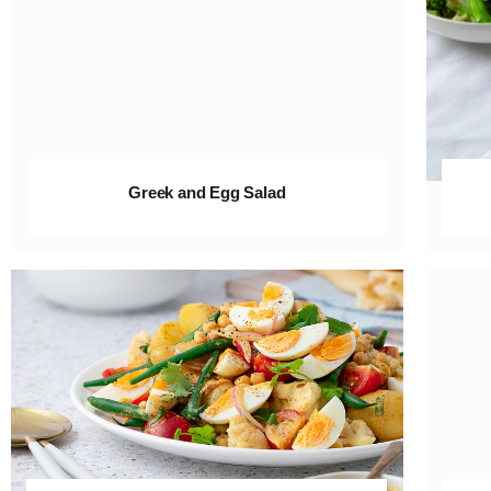
Greek and Egg Salad