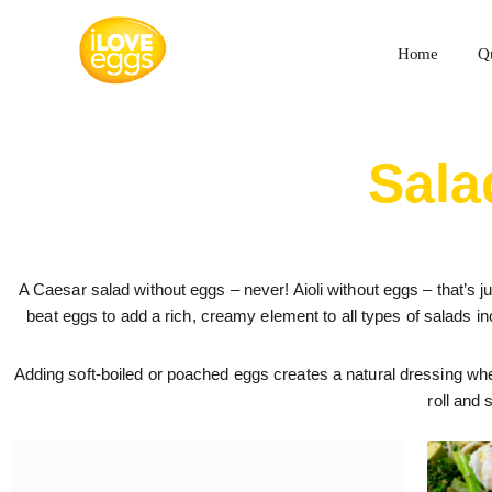
Skip
to
Home
Q
content
Sala
A Caesar salad without eggs – never! Aioli without eggs – that’s ju
beat eggs to add a rich, creamy element to all types of salads i
Adding soft-boiled or poached eggs creates a natural dressing wh
roll and 