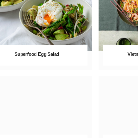
Superfood Egg Salad
Viet