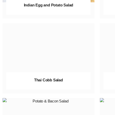
Indian Egg and Potato Salad
Thai Cobb Salad