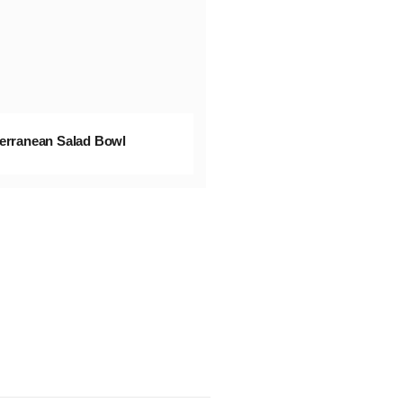
erranean Salad Bowl