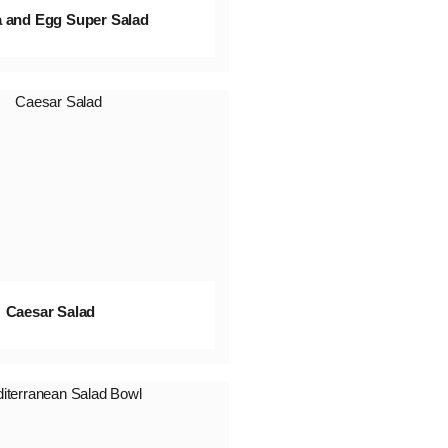
 and Egg Super Salad
Caesar Salad