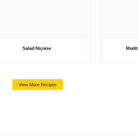
Salad Niçoise
Medit
View More Recipes