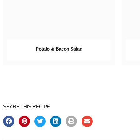
Potato & Bacon Salad
SHARE THIS RECIPE