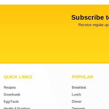
Subscribe t
Receive regular upd
QUICK LINKS
POPULAR
Recipes
Breakfast
Downloads
Lunch
Egg Facts
Dinner
Health & Nutrition
Desserts