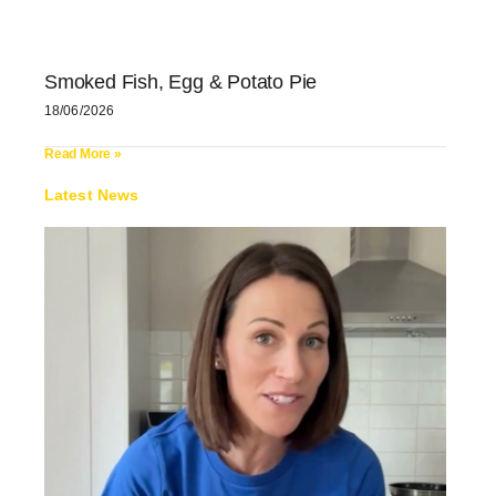
Smoked Fish, Egg & Potato Pie
18/06/2026
Read More »
Latest News