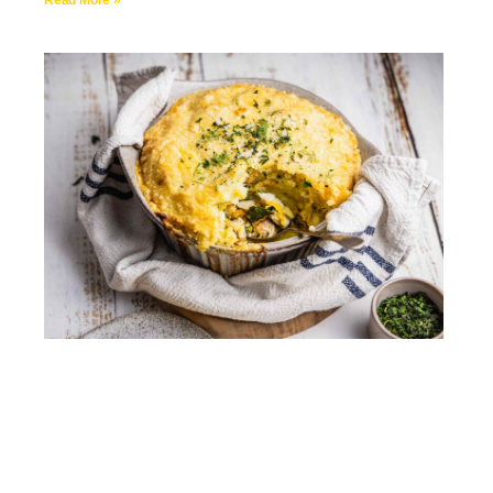
Read More »