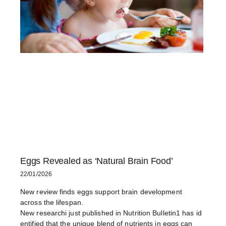
Eggs Revealed as ‘Natural Brain Food’
22/01/2026
New review finds eggs support brain development
across the lifespan.
New researchi just published in Nutrition Bulletin1 has id
entified that the unique blend of nutrients in eggs can