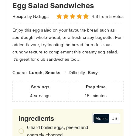
Egg Salad Sandwiches
Recipe by NZEggs
4.8
from
5
votes
Enjoy this egg salad on your favourite bread such as
sourdough, whole wheat, or a fresh crispy baguette. For
added flavour, try toasting the bread for a delicious
crunchy texture to complement this creamy egg salad.
It’s great for club sandwiches too…
Course:
Lunch, Snacks
Difficulty:
Easy
Servings
Prep time
4
servings
15
minutes
Ingredients
Metric
US
6
hard boiled eggs, peeled and
coarsely chopped