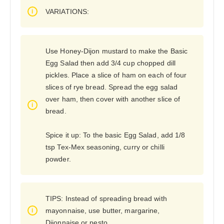
VARIATIONS:
Use Honey-Dijon mustard to make the Basic
Egg Salad then add 3/4 cup chopped dill
pickles. Place a slice of ham on each of four
slices of rye bread. Spread the egg salad
over ham, then cover with another slice of
bread.
Spice it up: To the basic Egg Salad, add 1/8
tsp Tex-Mex seasoning, curry or chilli
powder.
TIPS: Instead of spreading bread with
mayonnaise, use butter, margarine,
Dijonnaise or pesto.