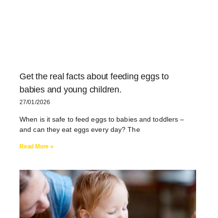
Get the real facts about feeding eggs to
babies and young children.
27/01/2026
When is it safe to feed eggs to babies and toddlers –
and can they eat eggs every day? The
Read More »