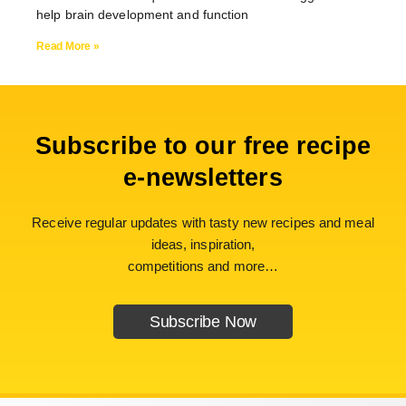
help brain development and function
Read More »
Subscribe to our free recipe
e-newsletters
Receive regular updates with tasty new recipes and meal
ideas, inspiration,
competitions and more…
Subscribe Now