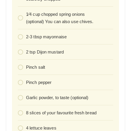
1⁄4
cup
chopped spring onions
(optional) You can also use chives.
2-3
tbsp
mayonnaise
2
tsp
Dijon mustard
Pinch
salt
Pinch
pepper
Garlic powder, to taste (optional)
8
slices
of your favourite fresh bread
4
lettuce leaves