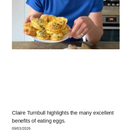
Claire Turnbull highlights the many excellent
benefits of eating eggs.
09/03/2026