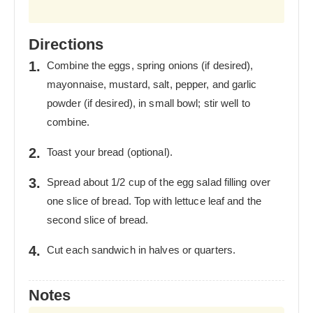
Directions
Combine the eggs, spring onions (if desired),
mayonnaise, mustard, salt, pepper, and garlic
powder (if desired), in small bowl; stir well to
combine.
Toast your bread (optional).
Spread about 1/2 cup of the egg salad filling over
one slice of bread. Top with lettuce leaf and the
second slice of bread.
Cut each sandwich in halves or quarters.
Notes