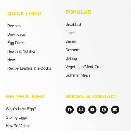
POPULAR
QUICK LINKS
Breakfast
Recipes
Lunch
Downloads
Dinner
Egg Facts
Desserts
Health & Nutrition
Baking
News
Vegetarian/Meat-Free
Recipe Leaflets & e-Books
Summer Meals
HELPFUL INFO
SOCIAL & CONTACT
F
I
Y
P
E
What's in An Egg?
a
n
o
i
n
c
s
u
n
v
Storing Eggs
e
t
t
t
e
b
a
u
e
l
How-To Videos
o
g
b
r
o