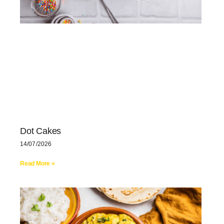
Dot Cakes
14/07/2026
Read More »