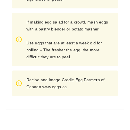
If making egg salad for a crowd, mash eggs
with a pastry blender or potato masher.
Use eggs that are at least a week old for
boiling – The fresher the egg, the more
difficult they are to peel.
Recipe and Image Credit: Egg Farmers of
Canada www.eggs.ca