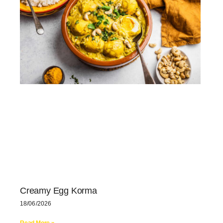
Creamy Egg Korma
18/06/2026