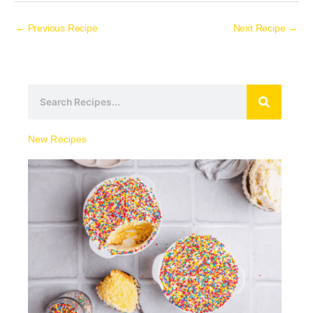
←
Previous Recipe
Next Recipe
→
S
e
a
New Recipes
r
c
h