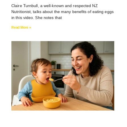
Claire Turnbull, a well-known and respected NZ
Nutritionist, talks about the many benefits of eating eggs
in this video. She notes that
Read More »