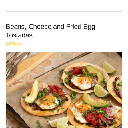
Beans,
Beans, Cheese and Fried Egg
Cheese
Tostadas
and
NZEggs
Fried
Egg
Tostadas