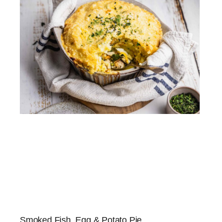
Smoked Fish, Egg & Potato Pie