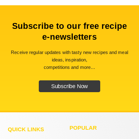
Subscribe to our free recipe
e-newsletters
Receive regular updates with tasty new recipes and meal
ideas, inspiration,
competitions and more…
Subscribe Now
POPULAR
QUICK LINKS