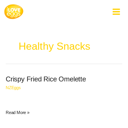
Skip
to
content
Healthy Snacks
Crispy
Crispy Fried Rice Omelette
Fried
NZEggs
Rice
Omelette
Read More »