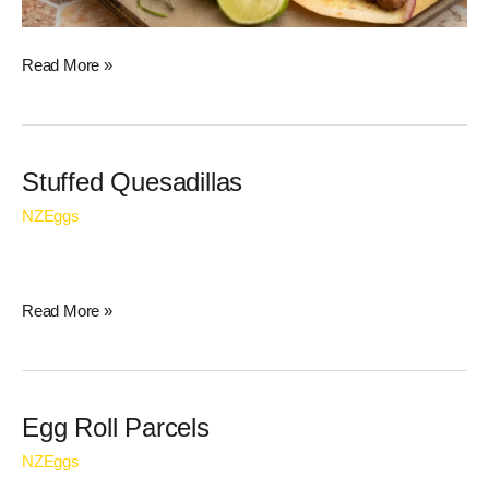
Read More »
Stuffed
Stuffed Quesadillas
Quesadillas
NZEggs
Read More »
Egg
Egg Roll Parcels
Roll
NZEggs
Parcels