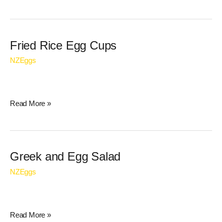
Fried
Fried Rice Egg Cups
Rice
NZEggs
Egg
Cups
Read More »
Greek
Greek and Egg Salad
and
NZEggs
Egg
Salad
Read More »