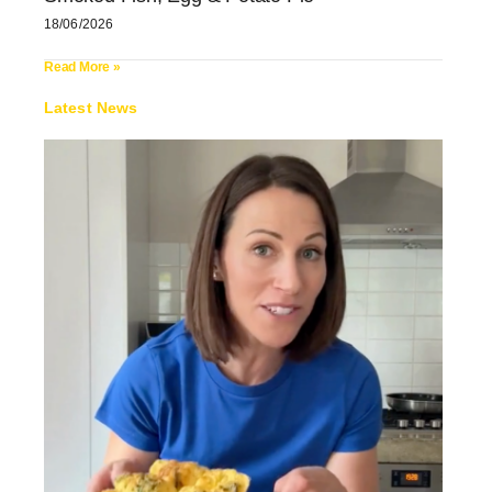
18/06/2026
Read More »
Latest News