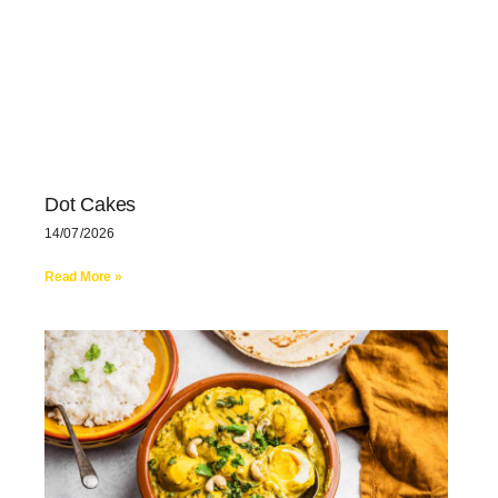
Dot Cakes
14/07/2026
Read More »