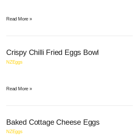
Read More »
Crispy
Crispy Chilli Fried Eggs Bowl
Chilli
NZEggs
Fried
Eggs
Bowl
Read More »
Baked
Baked Cottage Cheese Eggs
Cottage
NZEggs
Cheese