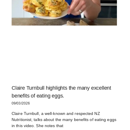
Claire Turnbull highlights the many excellent
benefits of eating eggs.
09/03/2026
Claire Turnbull, a well-known and respected NZ
Nutritionist, talks about the many benefits of eating eggs
in this video. She notes that