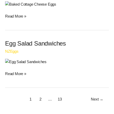
Eggs
Read More »
Egg
Egg Salad Sandwiches
Salad
NZEggs
Sandwiches
Read More »
1
2
…
13
Next
→