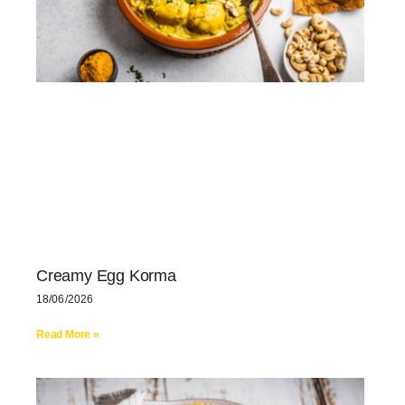
Creamy Egg Korma
18/06/2026
Read More »