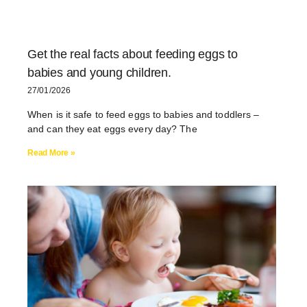
Get the real facts about feeding eggs to
babies and young children.
27/01/2026
When is it safe to feed eggs to babies and toddlers –
and can they eat eggs every day? The
Read More »