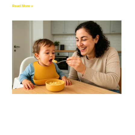
Read More »