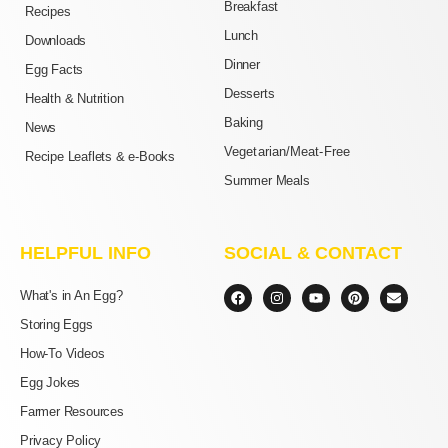
Breakfast
Recipes
Lunch
Downloads
Dinner
Egg Facts
Desserts
Health & Nutrition
Baking
News
Vegetarian/Meat-Free
Recipe Leaflets & e-Books
Summer Meals
HELPFUL INFO
SOCIAL & CONTACT
F
I
Y
P
E
What's in An Egg?
a
n
o
i
n
c
s
u
n
v
Storing Eggs
e
t
t
t
e
b
a
u
e
l
How-To Videos
o
g
b
r
o
o
r
e
e
p
Egg Jokes
k
a
s
e
m
t
Farmer Resources
Privacy Policy