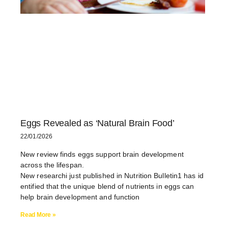
Eggs Revealed as ‘Natural Brain Food’
22/01/2026
New review finds eggs support brain development
across the lifespan.
New researchi just published in Nutrition Bulletin1 has id
entified that the unique blend of nutrients in eggs can
help brain development and function
Read More »