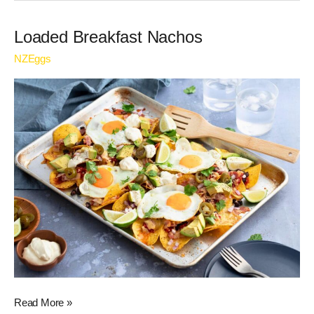
Loaded
Loaded Breakfast Nachos
Breakfast
NZEggs
Nachos
Read More »