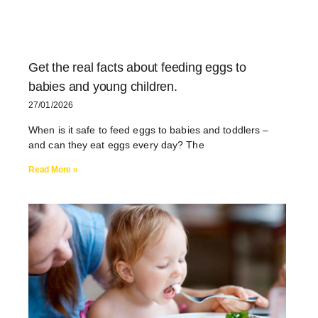
Get the real facts about feeding eggs to
babies and young children.
27/01/2026
When is it safe to feed eggs to babies and toddlers –
and can they eat eggs every day? The
Read More »