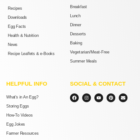
Breakfast
Recipes
Lunch
Downloads
Dinner
Egg Facts
Desserts
Health & Nutrition
Baking
News
Vegetarian/Meat-Free
Recipe Leaflets & e-Books
Summer Meals
HELPFUL INFO
SOCIAL & CONTACT
F
I
Y
P
E
What's in An Egg?
a
n
o
i
n
c
s
u
n
v
Storing Eggs
e
t
t
t
e
b
a
u
e
l
How-To Videos
o
g
b
r
o
o
r
e
e
p
Egg Jokes
k
a
s
e
m
t
Farmer Resources