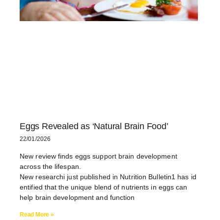
Eggs Revealed as ‘Natural Brain Food’
22/01/2026
New review finds eggs support brain development
across the lifespan.
New researchi just published in Nutrition Bulletin1 has id
entified that the unique blend of nutrients in eggs can
help brain development and function
Read More »