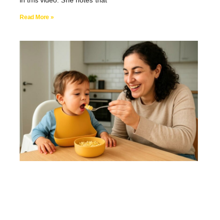
in this video. She notes that
Read More »