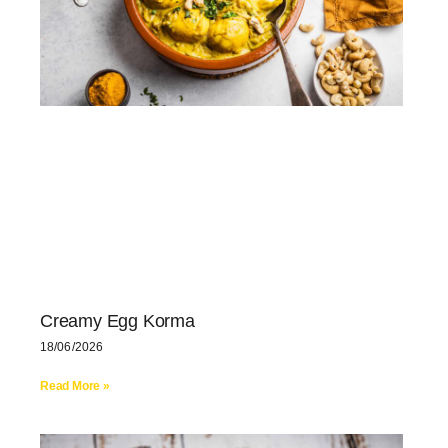
Creamy Egg Korma
18/06/2026
Read More »