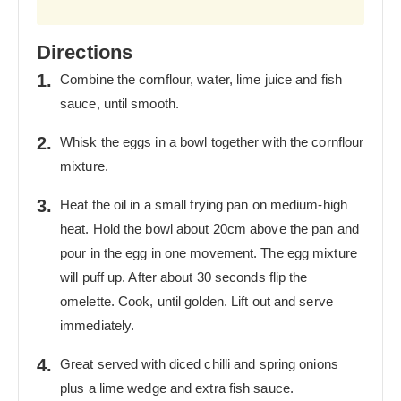
Directions
Combine the cornflour, water, lime juice and fish
sauce, until smooth.
Whisk the eggs in a bowl together with the cornflour
mixture.
Heat the oil in a small frying pan on medium-high
heat. Hold the bowl about 20cm above the pan and
pour in the egg in one movement. The egg mixture
will puff up. After about 30 seconds flip the
omelette. Cook, until golden. Lift out and serve
immediately.
Great served with diced chilli and spring onions
plus a lime wedge and extra fish sauce.