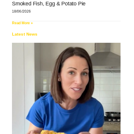
Smoked Fish, Egg & Potato Pie
18/06/2026
Read More »
Latest News