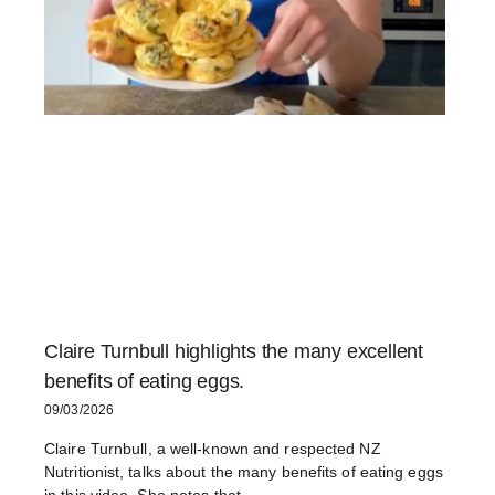
Claire Turnbull highlights the many excellent
benefits of eating eggs.
09/03/2026
Claire Turnbull, a well-known and respected NZ
Nutritionist, talks about the many benefits of eating eggs