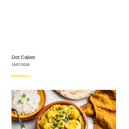
Dot Cakes
14/07/2026
Read More »