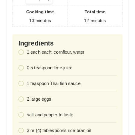
servings
Cooking time
Total time
10
minutes
12
minutes
Ingredients
1
each
each: cornflour, water
0.5
teaspoon
lime juice
1
teaspoon
Thai fish sauce
2
large eggs
salt and pepper to taste
3
or (4) tablespoons rice bran oil