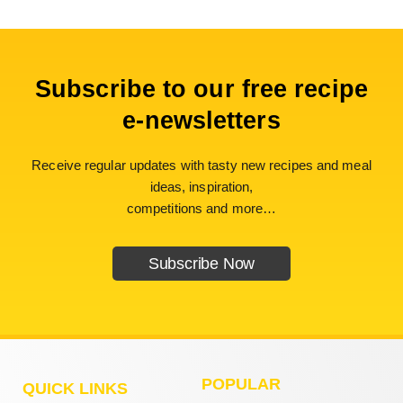
Subscribe to our free recipe
e-newsletters
Receive regular updates with tasty new recipes and meal
ideas, inspiration,
competitions and more…
Subscribe Now
POPULAR
QUICK LINKS