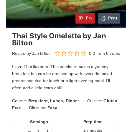
Pin
Print
Thai Style Omelette by Jan
Bilton
Recipe by Jan Bilton
0.0
from
0
votes
I love Thai flavours. This omelette makes a yummy
breakfast but can be dressed up with avocado, salad
greens and rice for lunch or a light evening meal. I’ll
often add a little extra chilli.
Course:
Breakfast, Lunch, Dinner
Cuisine:
Gluten
Free
Difficulty:
Easy
Servings
Prep time
Adjust
–
+
2
minutes