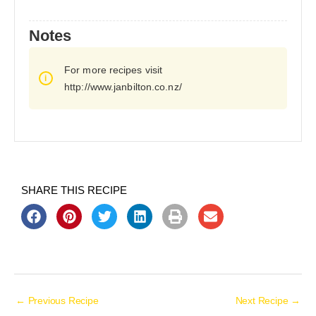
Notes
For more recipes visit
http://www.janbilton.co.nz/
SHARE THIS RECIPE
←
Previous Recipe
Next Recipe
→