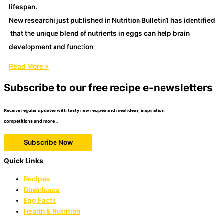
lifespan.
New researchi just published in Nutrition Bulletin1 has identified
that the unique blend of nutrients in eggs can help brain
development and function
Read More »
Subscribe to our free recipe e-newsletters
Receive regular updates with tasty new recipes and meal ideas, inspiration,
competitions and more…
Subscribe Now
Quick Links
Recipes
Downloads
Egg Facts
Health & Nutrition