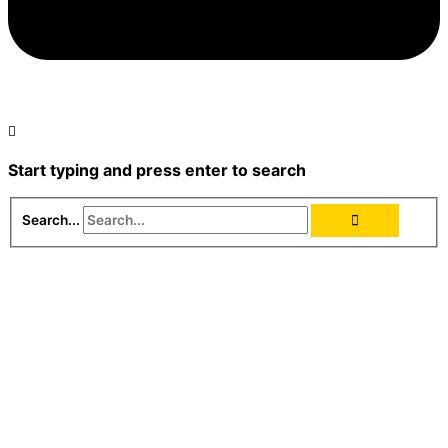
Start typing and press enter to search
Search...