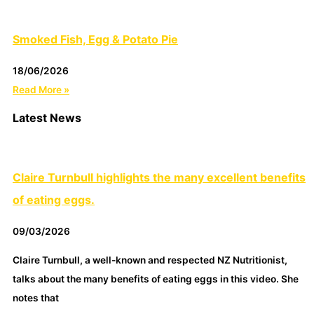
Smoked Fish, Egg & Potato Pie
18/06/2026
Read More »
Latest News
Claire Turnbull highlights the many excellent benefits
of eating eggs.
09/03/2026
Claire Turnbull, a well-known and respected NZ Nutritionist,
talks about the many benefits of eating eggs in this video. She
notes that