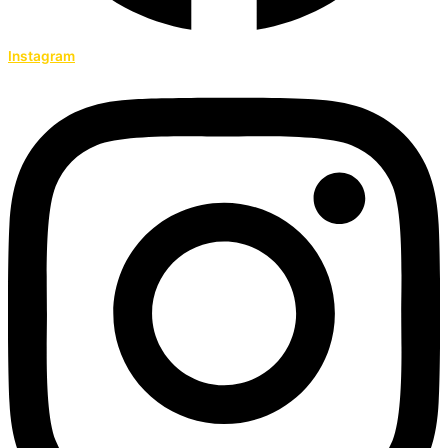
Instagram