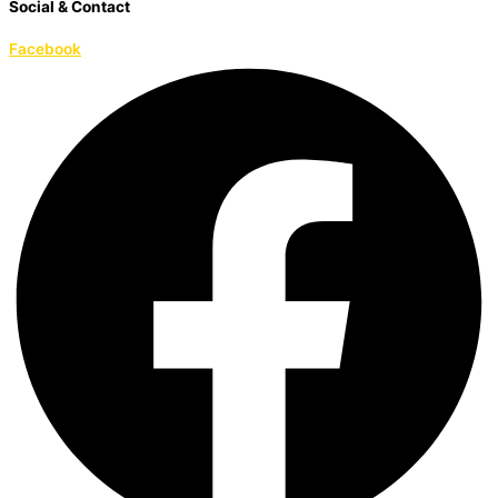
Social & Contact
Facebook