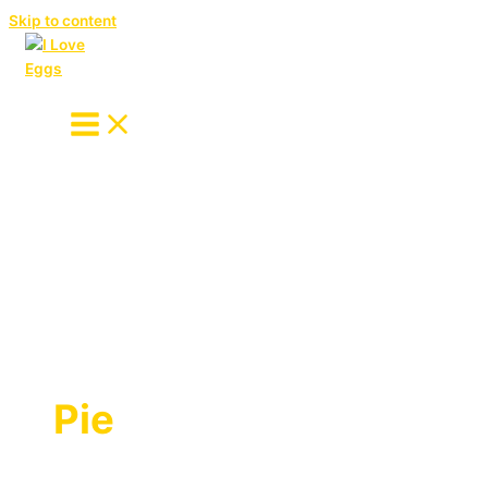
Skip to content
Pie