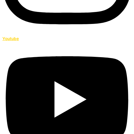
Youtube