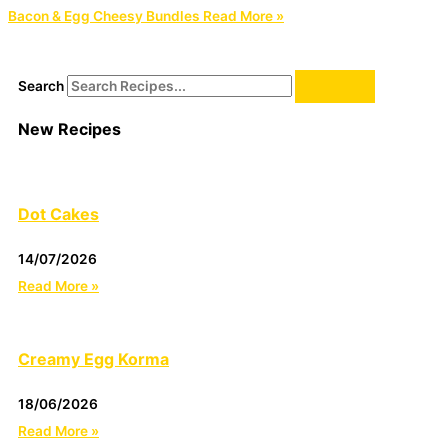
Bacon & Egg Cheesy Bundles
Read More »
Search
New Recipes
Dot Cakes
14/07/2026
Read More »
Creamy Egg Korma
18/06/2026
Read More »