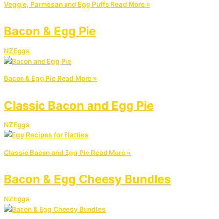
Veggie, Parmesan and Egg Puffs
Read More »
Bacon & Egg Pie
NZEggs
Bacon & Egg Pie
Read More »
Classic Bacon and Egg Pie
NZEggs
Classic Bacon and Egg Pie
Read More »
Bacon & Egg Cheesy Bundles
NZEggs