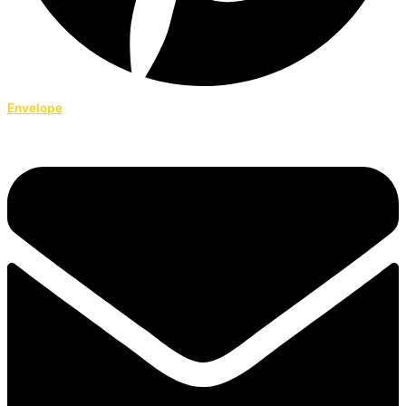
Envelope