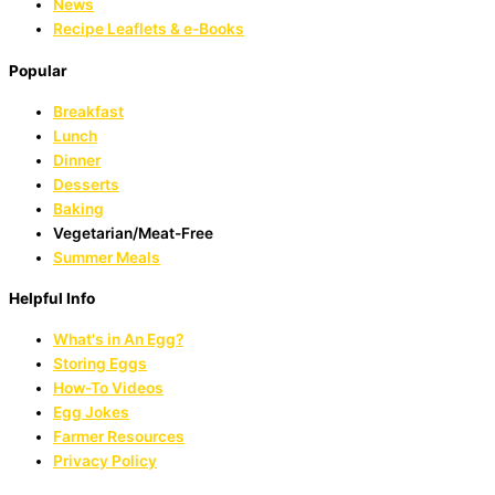
News
Recipe Leaflets & e-Books
Popular
Breakfast
Lunch
Dinner
Desserts
Baking
Vegetarian/Meat-Free
Summer Meals
Helpful Info
What's in An Egg?
Storing Eggs
How-To Videos
Egg Jokes
Farmer Resources
Privacy Policy