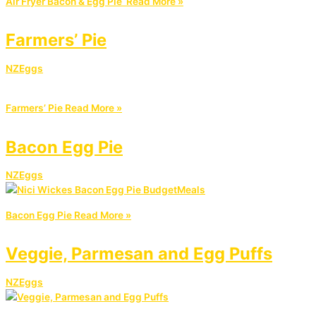
Air Fryer Bacon & Egg Pie
Read More »
Farmers’ Pie
NZEggs
Farmers’ Pie
Read More »
Bacon Egg Pie
NZEggs
Bacon Egg Pie
Read More »
Veggie, Parmesan and Egg Puffs
NZEggs