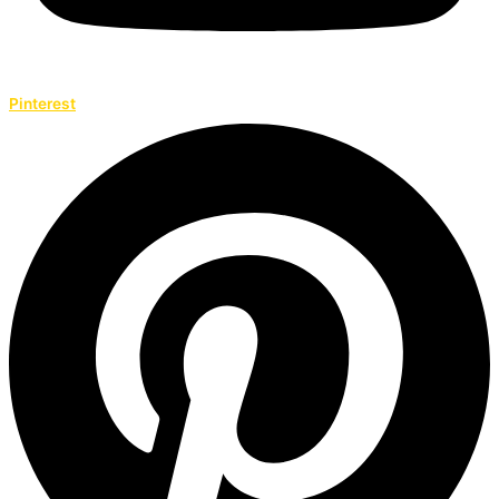
Pinterest