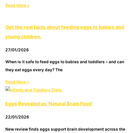
Read More »
Get the real facts about feeding eggs to babies and
young children.
27/01/2026
When is it safe to feed eggs to babies and toddlers – and can
they eat eggs every day? The
Read More »
Eggs Revealed as ‘Natural Brain Food’
22/01/2026
New review finds eggs support brain development across the