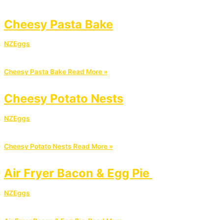
Cheesy Pasta Bake
NZEggs
Cheesy Pasta Bake
Read More »
Cheesy Potato Nests
NZEggs
Cheesy Potato Nests
Read More »
Air Fryer Bacon & Egg Pie
NZEggs